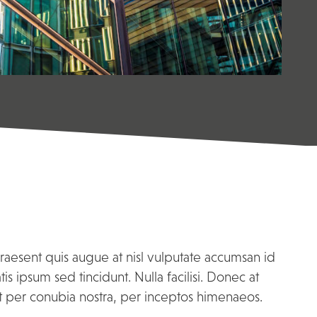
Praesent quis augue at nisl vulputate accumsan id
 ipsum sed tincidunt. Nulla facilisi. Donec at
nt per conubia nostra, per inceptos himenaeos.