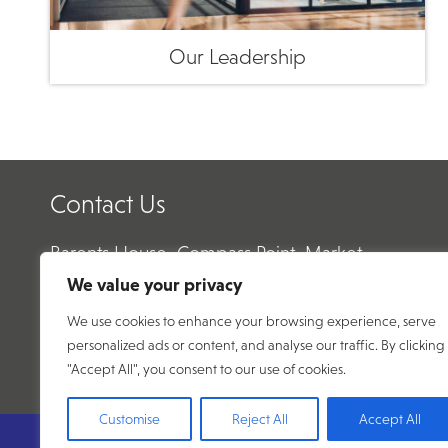
Our Leadership
Contact Us
Barents House, Compass Point, Market
Harborough, Leicestershire, LE16 9HW
We value your privacy
We use cookies to enhance your browsing experience, serve
Email:
enquiry@abtecnet.com
personalized ads or content, and analyse our traffic. By clicking
Phone:
01858 438 500
"Accept All", you consent to our use of cookies.
Customise
Reject All
Accept All