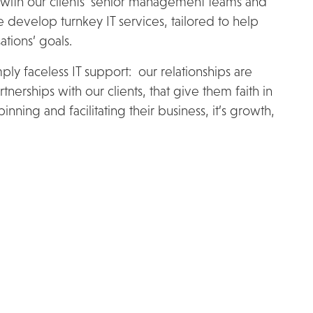
 with our clients’ senior management teams and
 develop turnkey IT services, tailored to help
tions’ goals.
ly faceless IT support: our relationships are
tnerships with our clients, that give them faith in
nning and facilitating their business, it’s growth,