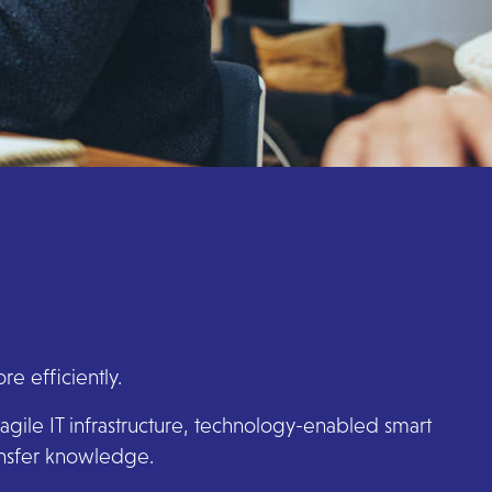
e efficiently.
agile IT infrastructure, technology-enabled smart
ransfer knowledge.