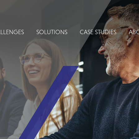
LLENGES
SOLUTIONS
CASE STUDIES
ABO