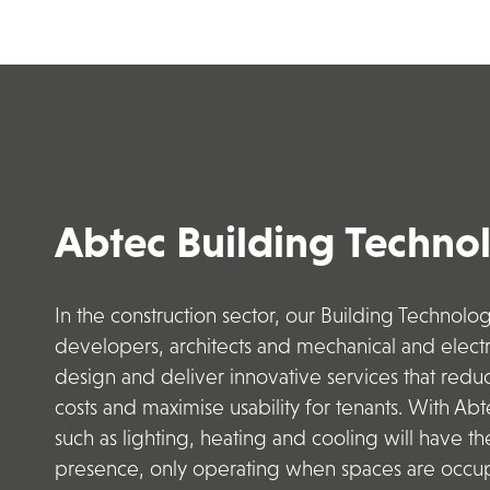
Abtec Building Techno
In the construction sector, our Building Technolo
developers
,
architects
and mechanical and electri
design and deliver innovative services that red
costs
and maximise usability for tenants.
With Abte
such as lighting, heating and cooling will have th
presence, only operating when spaces are occup