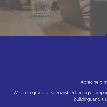
Abtec help ma
We are a group of specialist technology companie
buildings and a r