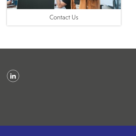
Contact Us