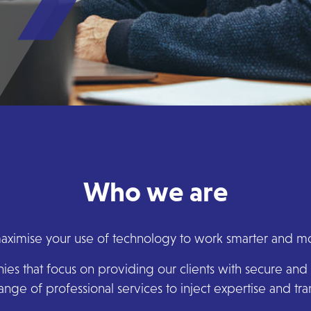
Who we are
ximise your use of technology to work smarter and mor
s that focus on providing our clients with secure and 
ange of professional services to inject expertise and t