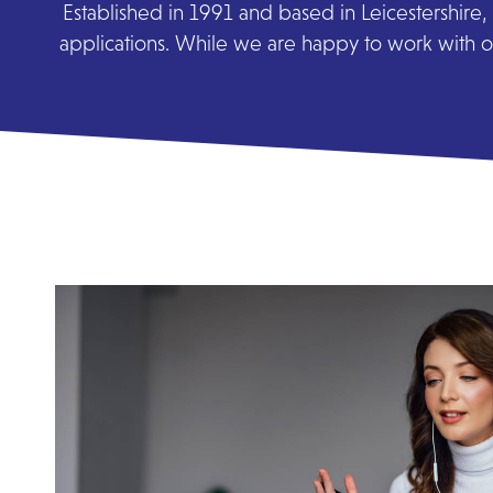
Established in 1991 and based in Leicestershire, 
applications. While we are happy to work with or