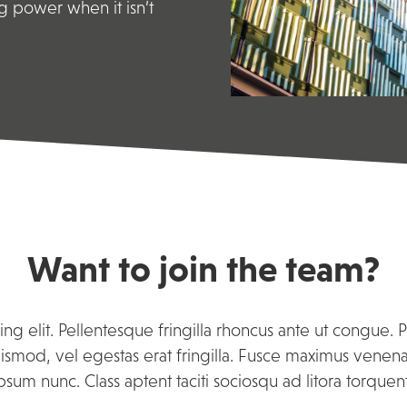
g power when it isn’t
Want to join the team?
ng elit. Pellentesque fringilla rhoncus ante ut congue. 
smod, vel egestas erat fringilla. Fusce maximus venenatis
psum nunc. Class aptent taciti sociosqu ad litora torque