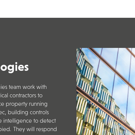
logies
gies
team work
with
cal contractors
to
uce property running
c, building controls
e intelligence to detect
ied. They will respond