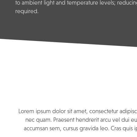
to ambient light and temperature levels; reducin
required.
Lorem ipsum dolor sit amet, consectetur adipisci
nec quam. Praesent hendrerit arcu vel dui eui
accumsan sem, cursus gravida leo. Cras quis i