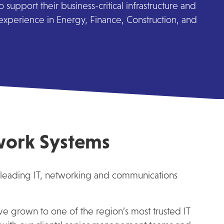
support their business-critical infrastructure and
 experience in Energy, Finance, Construction, and
work Systems
 leading IT, networking and communications
ve grown to one of the region’s most trusted IT