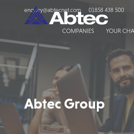
enquiry@abtecnet.com
01858 438 500
COMPANIES
YOUR CHA
Abtec Group