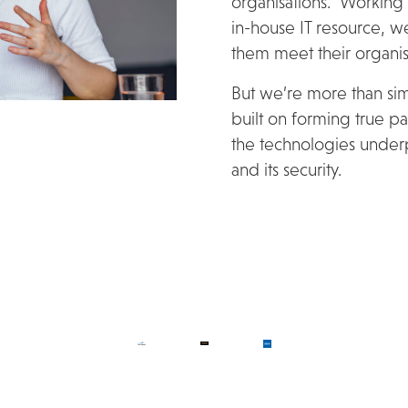
organisations. Working
in-house IT resource, we
them meet their organisa
But we’re more than simp
built on forming true par
the technologies underpi
and its security.