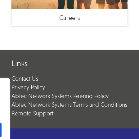
Careers
Links
Contact Us
Privacy Policy
Abtec Network Systems Peering Policy
Abtec Network Systems Terms and Conditions
Remote Support