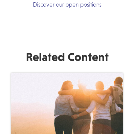
Discover our open positions
Related Content