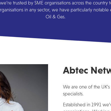
we’re trusted by SME organisations across the country to 
ganisations in any sector, we have particularly notable
Oil & Gas.
Abtec Net
We are one of the UK’s
specialists.
Established in 1991 we’