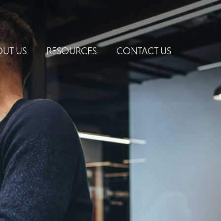
UT US
RESOURCES
CONTACT US