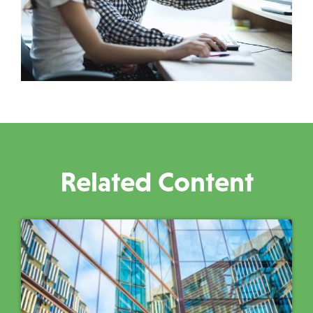
Related Content