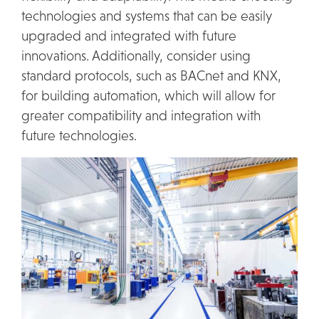
technologies and systems that can be easily
upgraded and integrated with future
innovations. Additionally, consider using
standard protocols, such as BACnet and KNX,
for building automation, which will allow for
greater compatibility and integration with
future technologies.