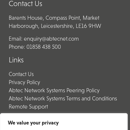
Contact Us
Barents House, Compass Point, Market
Harborough, Leicestershire, LE16 9HW
Email:
enquiry@abtecnet.com
Phone:
01858 438 500
Links
Contact Us
Privacy Policy
Abtec Network Systems Peering Policy
Abtec Network Systems Terms and Conditions
Remote Support
We value your privacy