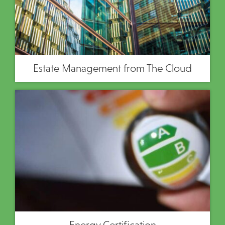
Estate Management from The Cloud
Energy Certification