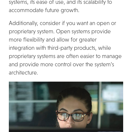
systems, its ease of use, and its scalability to
accommodate future growth.
Additionally, consider if you want an open or
proprietary system. Open systems provide
more flexibility and allow for greater
integration with third-party products, while
proprietary systems are often easier to manage
and provide more control over the system’s
architecture.