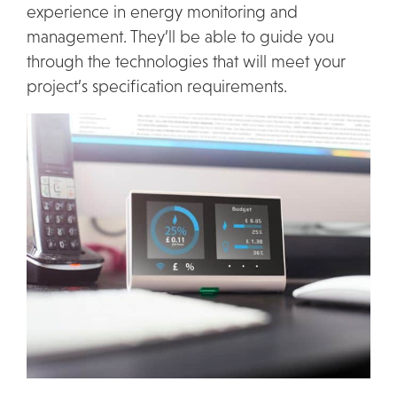
experience in energy monitoring and
management. They’ll be able to guide you
through the technologies that will meet your
project’s specification requirements.