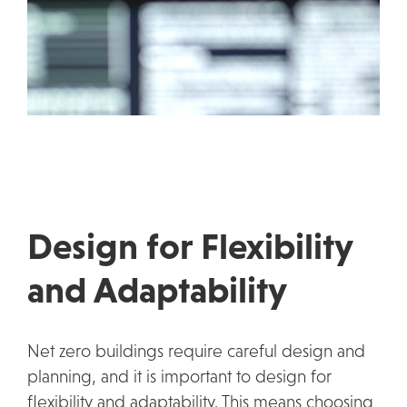
Design for Flexibility
and Adaptability
Net zero buildings require careful design and
planning, and it is important to design for
flexibility and adaptability. This means choosing