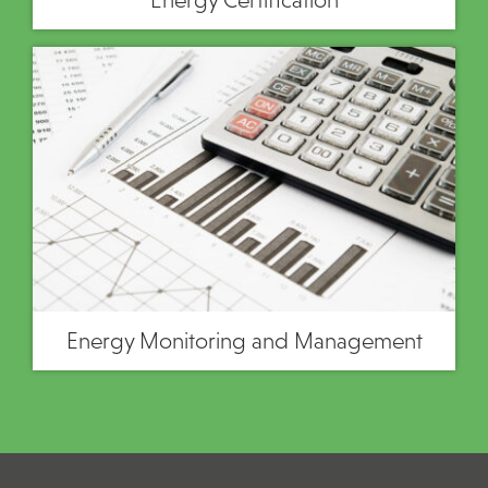
Energy Monitoring and Management