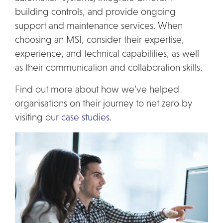
building controls, and provide ongoing
support and maintenance services. When
choosing an MSI, consider their expertise,
experience, and technical capabilities, as well
as their communication and collaboration skills.
Find out more about how we’ve helped
organisations on their journey to net zero by
visiting our
case studies
.