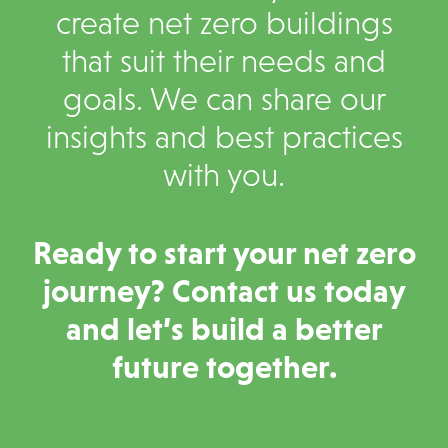
create net zero buildings
that suit their needs and
goals. We can share our
insights and best practices
with you.
Ready to start your net zero
journey? Contact us today
and let’s build a better
future together.