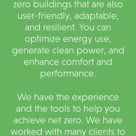
zero buildings that are also
user-friendly, adaptable,
and resilient. You can
optimize energy use,
generate clean power, and
enhance comfort and
performance.
We have the experience
and the tools to help you
achieve net zero. We have
worked with many clients to