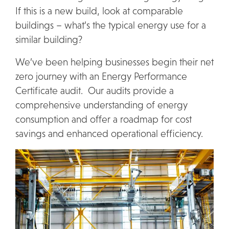
If this is a new build, look at comparable
buildings – what’s the typical energy use for a
similar building?
We’ve been helping businesses begin their net
zero journey with an Energy Performance
Certificate audit. Our audits provide a
comprehensive understanding of energy
consumption and offer a roadmap for cost
savings and enhanced operational efficiency.