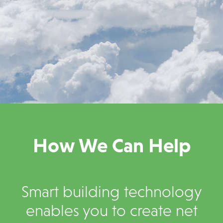
How We Can Help
Smart building technology
enables you to create net