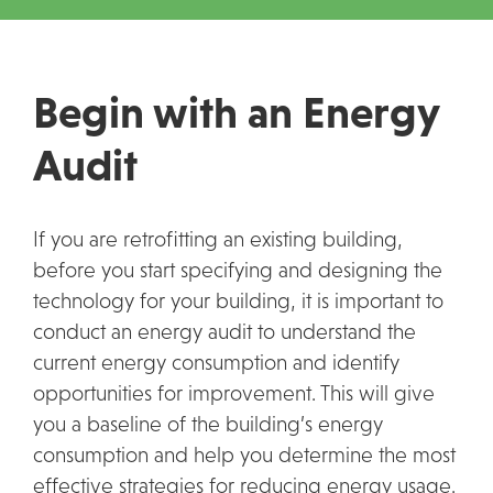
Begin with an Energy
Audit
If you are retrofitting an existing building,
before you start specifying and designing the
technology for your building, it is important to
conduct an energy audit to understand the
current energy consumption and identify
opportunities for improvement. This will give
you a baseline of the building’s energy
consumption and help you determine the most
effective strategies for reducing energy usage.