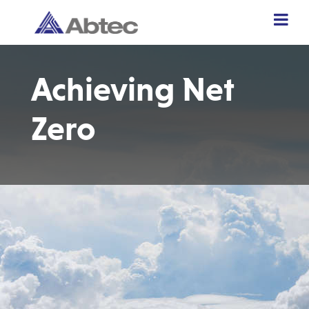
Achieving Net
Zero