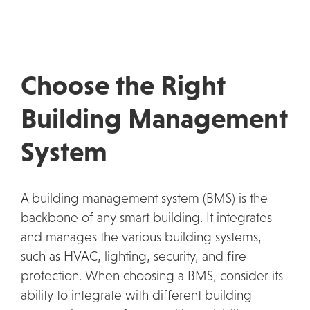
Choose the Right
Building Management
System
A building management system (BMS) is the
backbone of any smart building. It integrates
and manages the various building systems,
such as HVAC, lighting, security, and fire
protection. When choosing a BMS, consider its
ability to integrate with different building