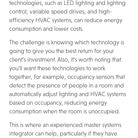
technologies, such as LED lighting and lighting
control; variable speed drives, and high-
efficiency HVAC systems, can reduce energy
consumption and lower costs.
The challenge is knowing which technology is
going to give you the best return for your
client’s investment. Also, it’s worth noting that
you’ll want these technologies to work
together, for example, occupancy sensors that
detect the presence of people in a room and
automatically adjust lighting and HVAC systems
based on occupancy, reducing energy
consumption when the room is unoccupied.
This is where an experienced
master systems
integrator
can help, particularly if they have