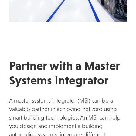
Partner with a Master
Systems Integrator
A master systems integrator (MSI) can be a
valuable partner in achieving net zero using
smart building technologies. An MSI can help
you design and implement a building
automation systems, integrate different