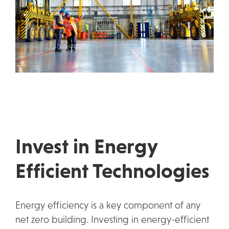
Invest in Energy
Efficient Technologies
Energy efficiency is a key component of any
net zero building. Investing in energy-efficient