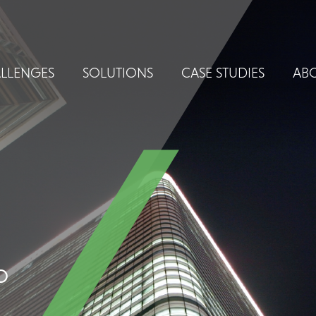
LLENGES
SOLUTIONS
CASE STUDIES
ABO
o