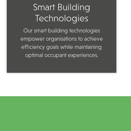
Smart Building
Technologies
Our smart building technologies
empower organisations to achieve
efficiency goals while maintaining
optimal occupant experiences.