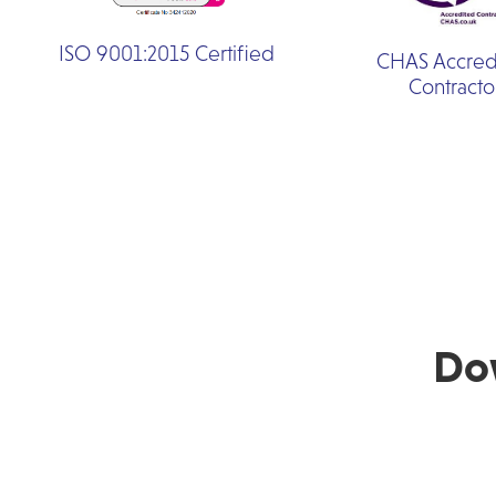
ISO 9001:2015 Certified
CHAS Accred
Contracto
Do