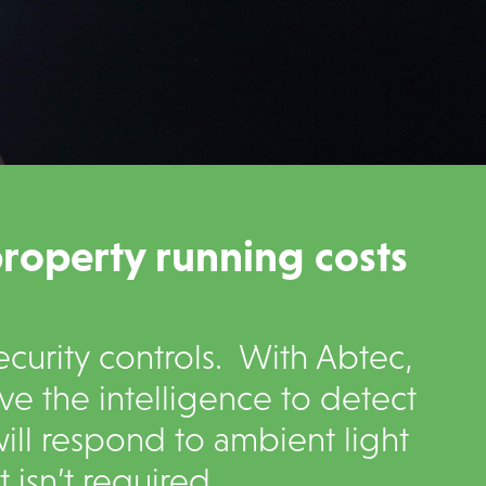
property running costs
curity controls. With Abtec,
ave the intelligence to detect
ll respond to ambient light
isn’t required.