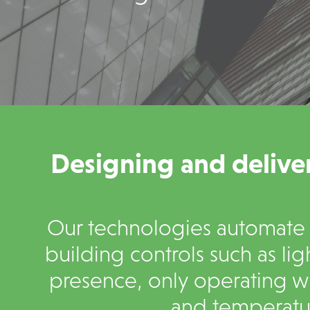
Designing and deliver
Our technologies automate a
building controls such as lig
presence, only operating w
and temperatur