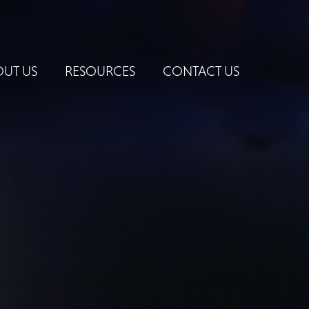
UT US
RESOURCES
CONTACT US