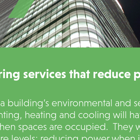
ing services that reduce 
 building’s environmental and se
hting, heating and cooling will h
hen spaces are occupied. They wi
e levels; reducing power when it 