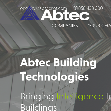
enquiry@abtecnet.com
01858 438 500
COMPANIES
YOUR CHA
Abtec Building
Technologies
Bringing
Intelligence
t
Buildings