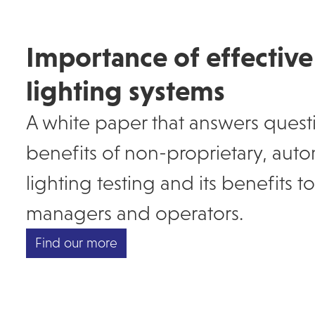
Importance of effectiv
lighting systems
A white paper that answers quest
benefits of non-proprietary, au
lighting testing and its benefits 
managers and operators.
Find our more