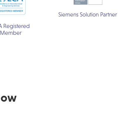
Siemens Solution Partner
A Registered
Member
Now