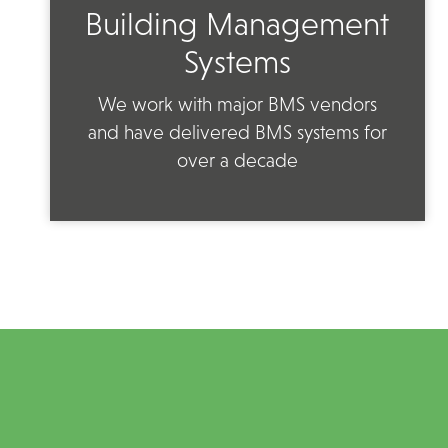
Building Management
Systems
We work with major BMS vendors
and have delivered BMS systems for
over a decade