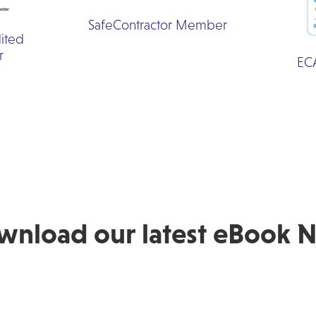
SafeContractor Member
ited
r
EC
wnload our latest eBook 