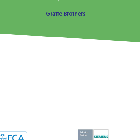
Gratte Brothers