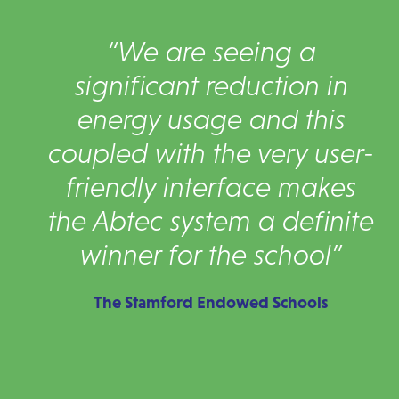
“We are seeing a
significant reduction in
energy usage and this
coupled with the very user-
friendly interface makes
the Abtec system a definite
winner for the school”
The Stamford Endowed Schools