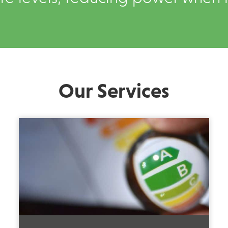
Our Services