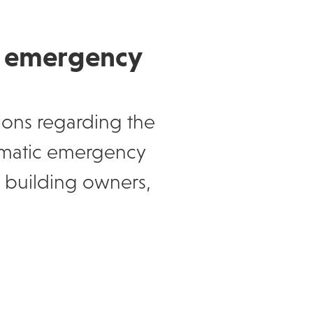
e emergency
ions regarding the
tomatic emergency
to building owners,