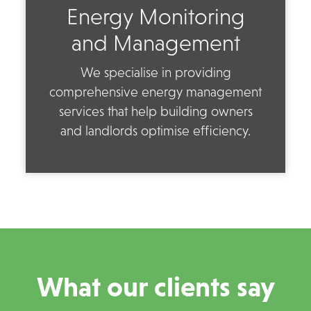
Energy Monitoring
and Management
We specialise in providing
comprehensive energy management
services that help building owners
and landlords optimise efficiency.
What our clients say