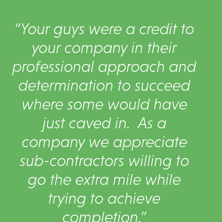
“Your guys were a credit to
your company in their
professional approach and
determination to succeed
where some would have
just caved in. As a
company we appreciate
sub-contractors willing to
go the extra mile while
trying to achieve
completion.”