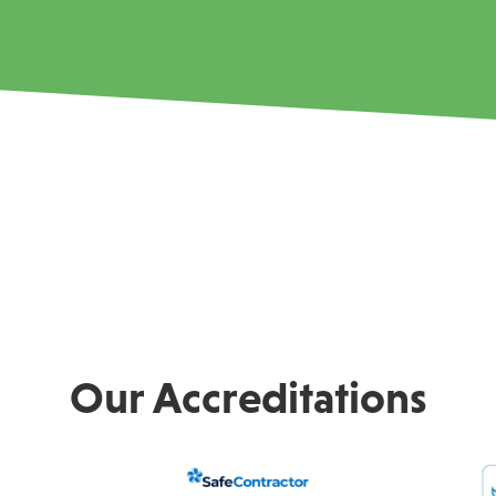
Our Accreditations