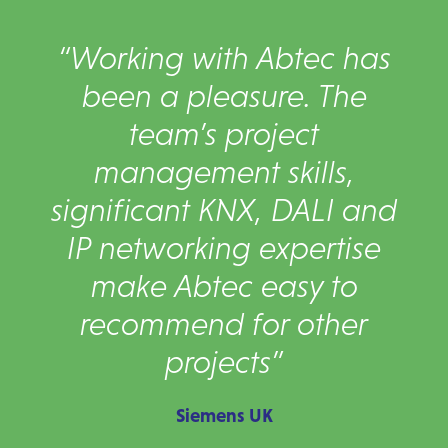
“Working with Abtec has
been a pleasure. The
team’s project
management skills,
significant KNX, DALI and
IP networking expertise
make Abtec easy to
recommend for other
projects”
Siemens UK