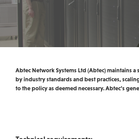
Abtec Network Systems Ltd (Abtec) maintains a s
by industry standards and best practices, scali
to the policy as deemed necessary. Abtec’s gene