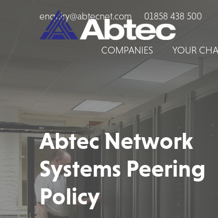
enquiry@abtecnet.com
01858 438 500
COMPANIES
YOUR CHA
Abtec Network
Systems Peering
Policy