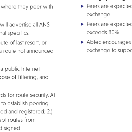
Peers are expecte
ns where they peer with
exchange
Peers are expected
ill advertise all ANS-
exceeds 80%
l specifics.
Abtec encourages p
ute of last resort, or
exchange to suppor
r a route not announced
 a public Internet
ose of filtering, and
s for route security. At
t to establish peering
ed and registered; 2.)
cept routes from
nd signed