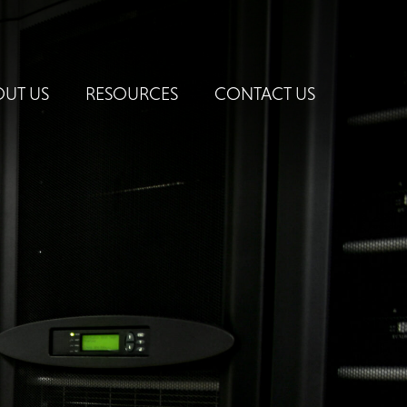
UT US
RESOURCES
CONTACT US