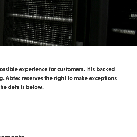
ossible experience for customers. It is backed
g. Abtec reserves the right to make exceptions
he details below.