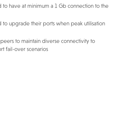
d to have at minimum a 1 Gb connection to the
 to upgrade their ports when peak utilisation
eers to maintain diverse connectivity to
t fail-over scenarios