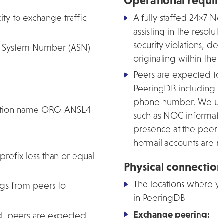
Operational requi
ity to exchange traffic
A fully staffed 24×7
assisting in the resol
security violations, d
us System Number (ASN)
originating within th
Peers are expected t
PeeringDB including
phone number. We use 
sation name ORG-ANSL4-
such as NOC informati
presence at the peeri
hotmail accounts are
prefix less than or equal
Physical connecti
The locations where y
gs from peers to
in PeeringDB
Exchange peering:
d, peers are expected