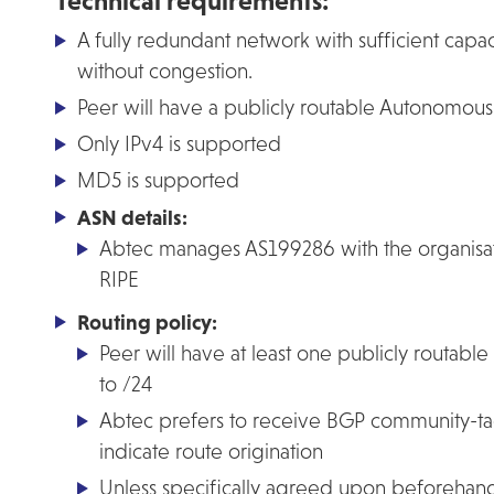
Technical requirements:
A fully redundant network with sufficient capac
without congestion.
Peer will have a publicly routable Autonomo
Only IPv4 is supported
MD5 is supported
ASN details:
Abtec manages AS199286 with the organi
RIPE
Routing policy:
Peer will have at least one publicly routable 
to /24
Abtec prefers to receive BGP community-ta
indicate route origination
Unless specifically agreed upon beforehan