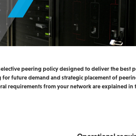
elective peering policy designed to deliver the best p
ng for future demand and strategic placement of peerin
ral requirements from your network are explained in t