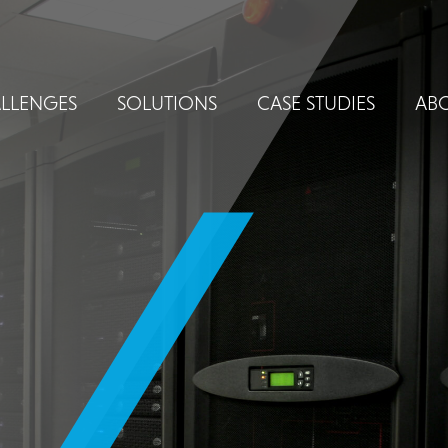
LLENGES
SOLUTIONS
CASE STUDIES
ABO