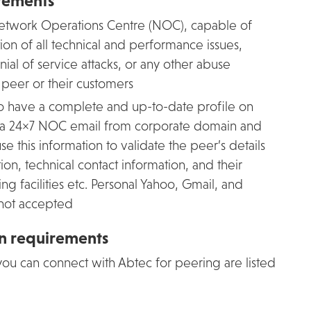
rements
 Network Operations Centre (NOC), capable of
ution of all technical and performance issues,
enial of service attacks, or any other abuse
e peer or their customers
o have a complete and up-to-date profile on
 a 24×7 NOC email from corporate domain and
this information to validate the peer’s details
on, technical contact information, and their
ng facilities etc. Personal Yahoo, Gmail, and
 not accepted
on requirements
ou can connect with Abtec for peering are listed