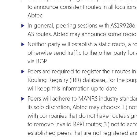
to announce consistent routes in all locatio
Abtec
In general, peering sessions with AS199286 w
AS routes. Abtec may announce some regiona
Neither party will establish a static route, a ro
otherwise send traffic to the other party fo
via BGP
Peers are required to register their routes in
Routing Registry (IRR) database, for the purp
will keep this information up to date
Peers will adhere to MANRS industry standard
its sole discretion, Abtec may choose: 1.) no
with companies that do not have routes sign
to remove invalid RPKI routes; 3.) not to ac
established peers that are not registered a