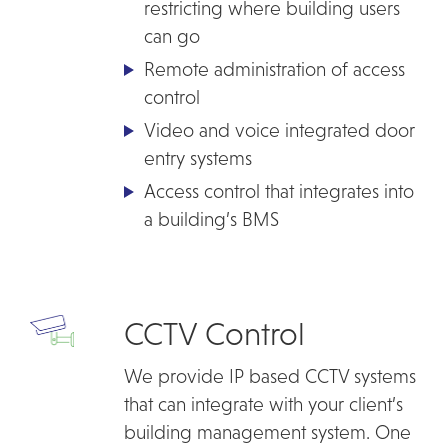
restricting where building users
can go
Remote administration of access
control
Video and voice integrated door
entry systems
Access control that integrates into
a building’s BMS
CCTV Control
We provide IP based CCTV systems
that can integrate with your client’s
building management system. One