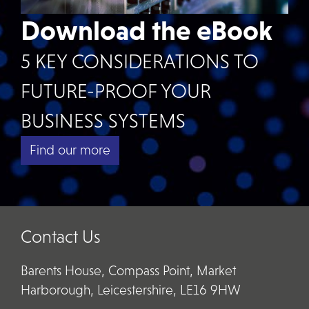
Download the eBook
5 KEY CONSIDERATIONS TO
FUTURE-PROOF YOUR
BUSINESS SYSTEMS
Find our more
Contact Us
Barents House, Compass Point, Market
Harborough, Leicestershire, LE16 9HW