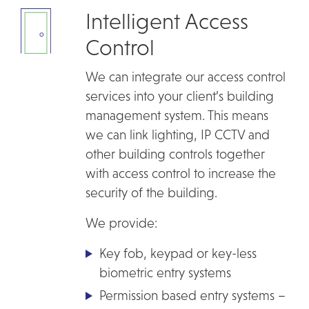
Intelligent Access
Control
We can integrate our access control
services into your client’s building
management system. This means
we can link lighting, IP CCTV and
other building controls together
with access control to increase the
security of the building.
We provide:
Key fob, keypad or key-less
biometric entry systems
Permission based entry systems –