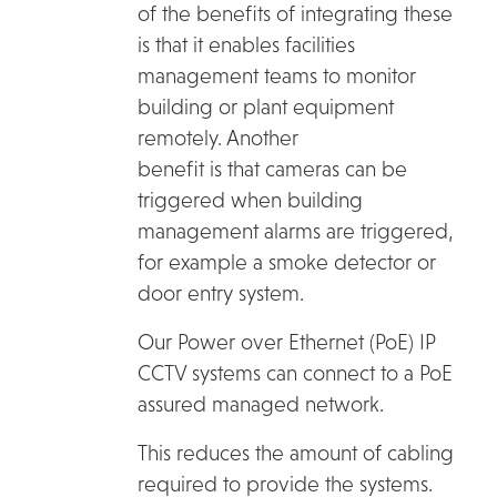
of the benefits of integrating these
is that it enables facilities
management teams to monitor
building or plant equipment
remotely. Another
benefit is that cameras can be
triggered when building
management alarms are triggered,
for example a smoke detector or
door entry system.
Our Power over Ethernet (PoE) IP
CCTV systems can connect to a PoE
assured managed network.
This reduces the amount of cabling
required to provide the systems.