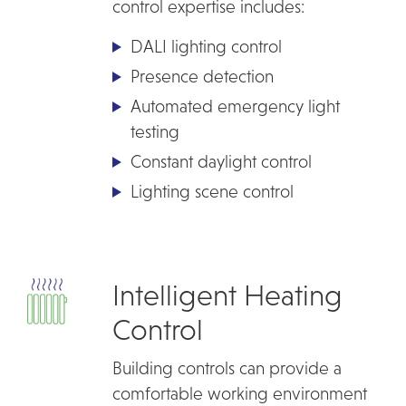
control expertise includes:
DALI lighting control
Presence detection
Automated emergency light
testing
Constant daylight control
Lighting scene control
Intelligent Heating
Control
Building controls can provide a
comfortable working environment