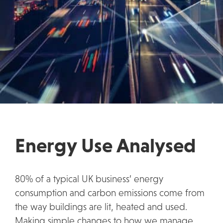
Energy Use Analysed
80% of a typical UK business’ energy
consumption and carbon emissions come from
the way buildings are lit, heated and used.
Making simple changes to how we manage