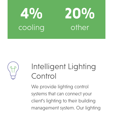
4%
20%
cooling
other
Intelligent Lighting
Control
We provide lighting control
systems that can connect your
client’s lighting to their building
management system. Our lighting