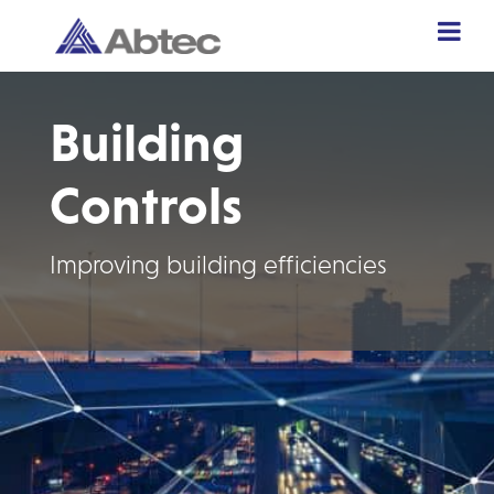
Building
Controls
Improving building efficiencies