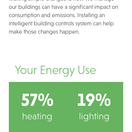
our buildings can have a significant impact on
consumption and emissions. Installing an
intelligent building controls system can help
make those changes happen.
Your Energy Use
57%
19%
heating
lighting