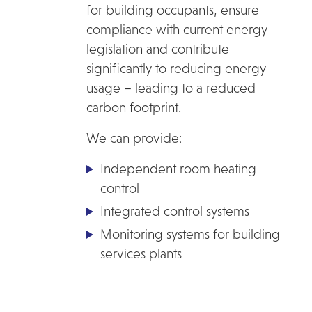
for building occupants, ensure
compliance with current energy
legislation and contribute
significantly to reducing energy
usage – leading to a reduced
carbon footprint.
We can provide:
Independent room heating
control
Integrated control systems
Monitoring systems for building
services plants