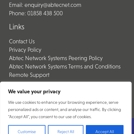
Email:
enquiry@abtecnet.com
Phone:
01858 438 500
Links
Contact Us
Privacy Policy
Abtec Network Systems Peering Policy
Abtec Network Systems Terms and Conditions
Remote Support
We value your privacy
We use cookies to enhance your browsing experience, serve
personalized ads or content, and analyse our traffic. By clicking
"Accept All", you consent to our use of cookies.
Copyright © 2026 Abtec Group
Customise
Reject All
Accept All