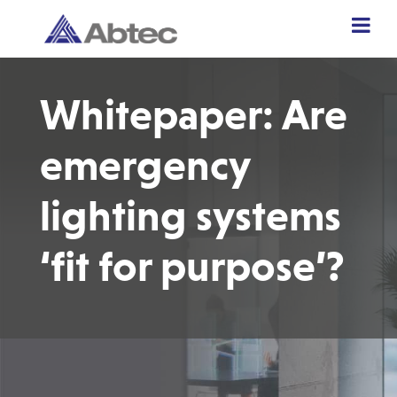
Whitepaper: Are
emergency
lighting systems
‘fit for purpose’?