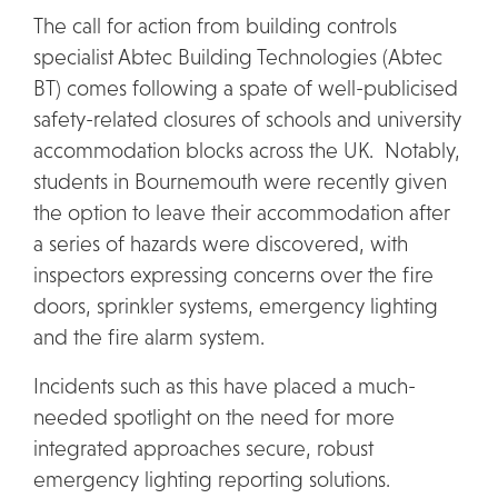
The call for action from building controls
specialist Abtec Building Technologies (Abtec
BT) comes following a spate of well-publicised
safety-related closures of schools and university
accommodation blocks across the UK. Notably,
students in Bournemouth were recently given
the option to leave their accommodation after
a series of hazards were discovered, with
inspectors expressing concerns over the fire
doors, sprinkler systems, emergency lighting
and the fire alarm system.
Incidents such as this have placed a much-
needed spotlight on the need for more
integrated approaches secure, robust
emergency lighting reporting solutions.