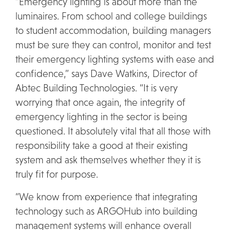
“Emergency lighting is about more than the
luminaires. From school and college buildings
to student accommodation, building managers
must be sure they can control, monitor and test
their emergency lighting systems with ease and
confidence,” says Dave Watkins, Director of
Abtec Building Technologies. “It is very
worrying that once again, the integrity of
emergency lighting in the sector is being
questioned. It absolutely vital that all those with
responsibility take a good at their existing
system and ask themselves whether they it is
truly fit for purpose.
“We know from experience that integrating
technology such as ARGOHub into building
management systems will enhance overall