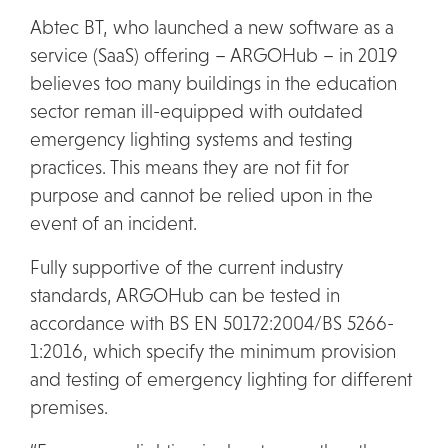
Abtec BT, who launched a new software as a
service (SaaS) offering – ARGOHub – in 2019
believes too many buildings in the education
sector reman ill-equipped with outdated
emergency lighting systems and testing
practices. This means they are not fit for
purpose and cannot be relied upon in the
event of an incident.
Fully supportive of the current industry
standards, ARGOHub can be tested in
accordance with BS EN 50172:2004/BS 5266-
1:2016, which specify the minimum provision
and testing of emergency lighting for different
premises.