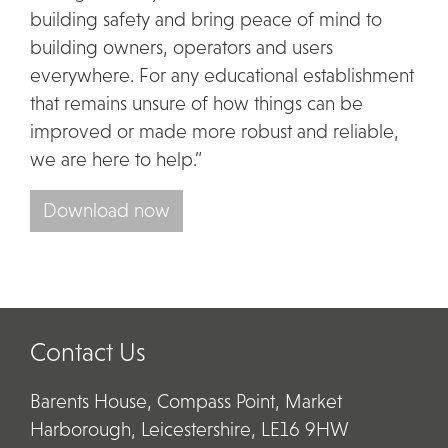
building safety and bring peace of mind to
building owners, operators and users
everywhere. For any educational establishment
that remains unsure of how things can be
improved or made more robust and reliable,
we are here to help.”
Download now
Contact Us
Barents House, Compass Point, Market
Harborough, Leicestershire, LE16 9HW