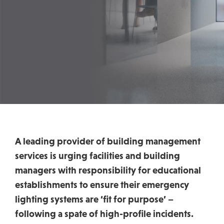
A leading provider of building management
services is urging facilities and building
managers with responsibility for educational
establishments to ensure their emergency
lighting systems are ‘fit for purpose’ –
following a spate of high-profile incidents.