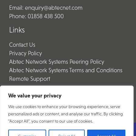
Email:
enquiry@abtecnet.com
Phone:
01858 438 500
Links
Contact Us
Privacy Policy
Abtec Network Systems Peering Policy
Abtec Network Systems Terms and Conditions
Remote Support
We value your privacy
We use cookies to enhance your browsing experience, serve
personalized ads or content, and analyse our traffic. By clicking
"Accept All", you consent to our use of cookies.