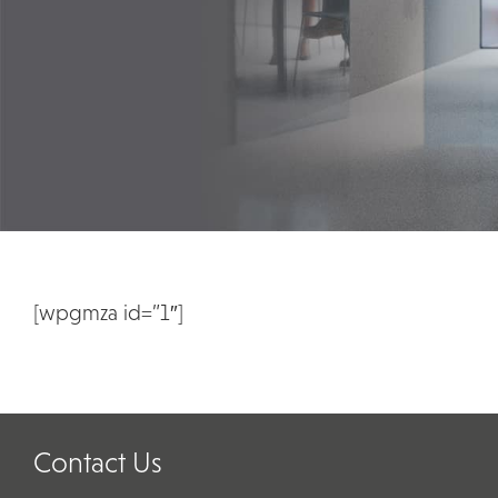
[wpgmza id=”1″]
Contact Us