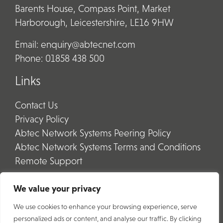
Barents House, Compass Point, Market
Harborough, Leicestershire, LE16 9HW
Email:
enquiry@abtecnet.com
Phone:
01858 438 500
Links
Contact Us
Privacy Policy
Abtec Network Systems Peering Policy
Abtec Network Systems Terms and Conditions
Remote Support
We value your privacy
We use cookies to enhance your browsing experience, serve
personalized ads or content, and analyse our traffic. By clicking