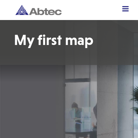
My first map