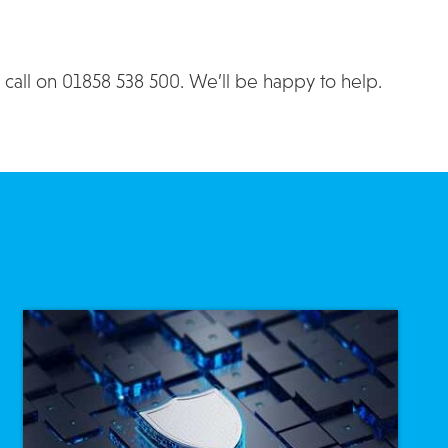
a call on 01858 538 500. We’ll be happy to help.