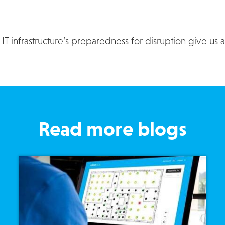
T infrastructure’s preparedness for disruption give us 
Read more blogs