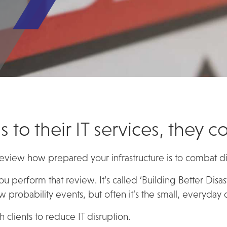
s to their IT services, they 
 review how prepared your infrastructure is to combat di
you perform that review. It’s called ‘Building Better Disa
 probability events, but often it’s the small, everyday
 clients to reduce IT disruption.