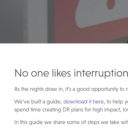
No one likes interruption
As the nights draw in, it’s a good opportunity to
We’ve built a guide,
download it here
, to help 
spend time creating DR plans for high impact, low
In this guide we share some of steps we take with