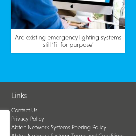
Are existing emergency lighting systems
still ‘fit for purpose’
Links
Contact Us
Privacy Policy
Abtec Network Systems Peering Policy
Abtec Network Systems Terms and Conditions