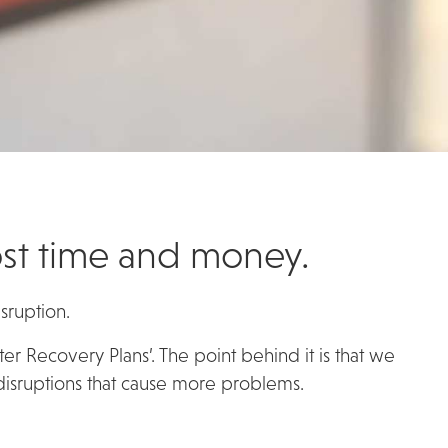
cost time and money.
sruption.
ster Recovery Plans’. The point behind it is that we
 disruptions that cause more problems.