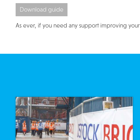
Download guide
As ever, if you need any support improving your I