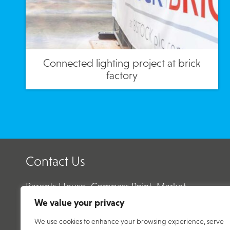
Connected lighting project at brick
factory
Contact Us
Barents House, Compass Point, Market
Harborough, Leicestershire, LE16 9HW
We value your privacy
We use cookies to enhance your browsing experience, serve
Email:
enquiry@abtecnet.com