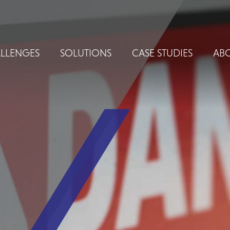
LLENGES
SOLUTIONS
CASE STUDIES
ABO