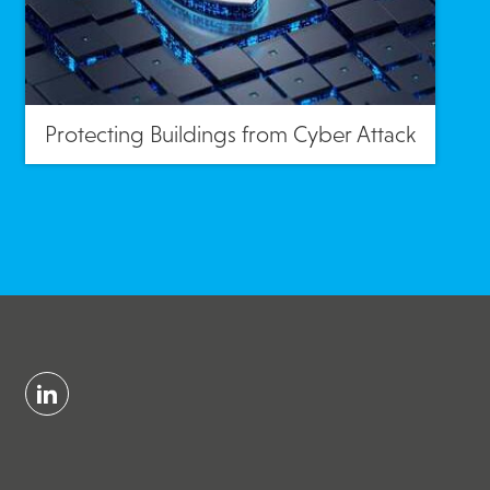
Protecting Buildings from Cyber Attack