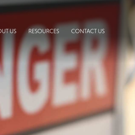
UT US
RESOURCES
CONTACT US