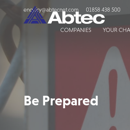
enquiry@abtecnet.com
01858 438 500
COMPANIES
YOUR CHA
Be Prepared